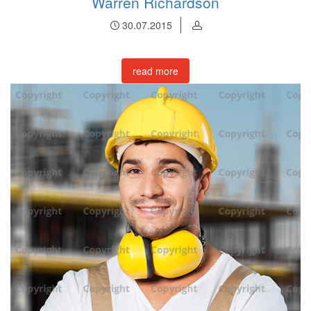
Warren Richardson
30.07.2015
read more