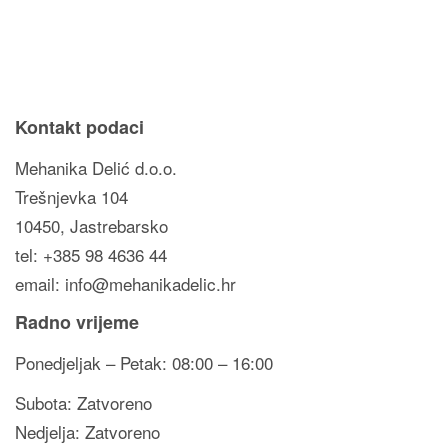
Kontakt podaci
Mehanika Delić d.o.o.
Trešnjevka 104
10450, Jastrebarsko
tel: +385 98 4636 44
email: info@mehanikadelic.hr
Radno vrijeme
Ponedjeljak – Petak: 08:00 – 16:00
Subota: Zatvoreno
Nedjelja: Zatvoreno