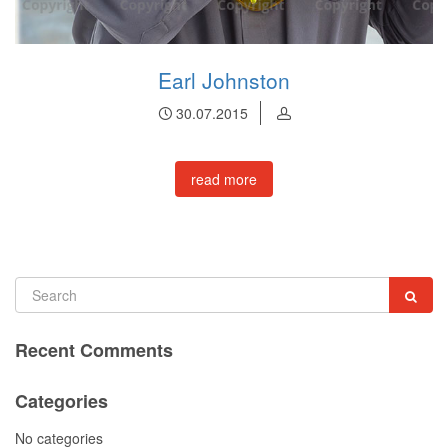
Earl Johnston
30.07.2015
read more
Recent Comments
Categories
No categories