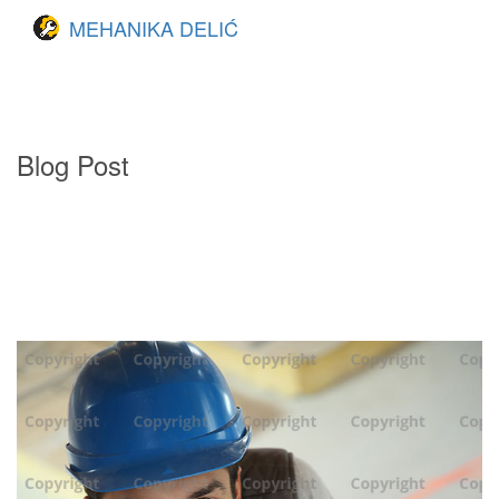
MEHANIKA DELIĆ
Blog Post