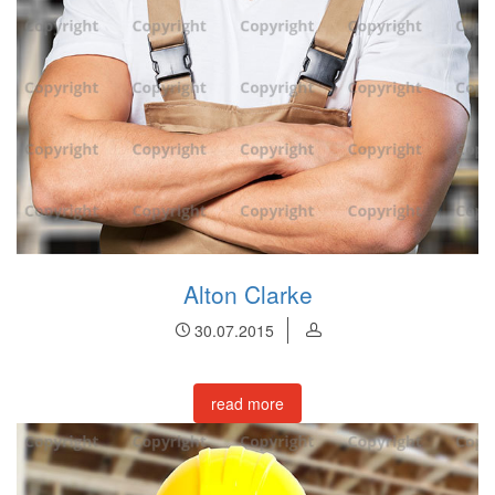
Alton Clarke
30.07.2015
read more