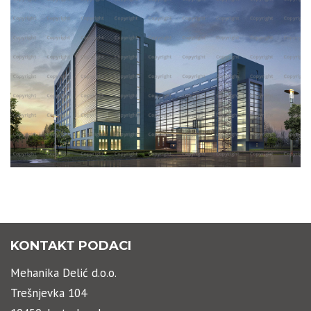
STAVROGIN BUILDING
KONTAKT PODACI
Mehanika Delić d.o.o.
Trešnjevka 104