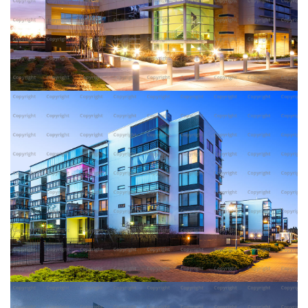
AMERICAN WHEY BUILDING