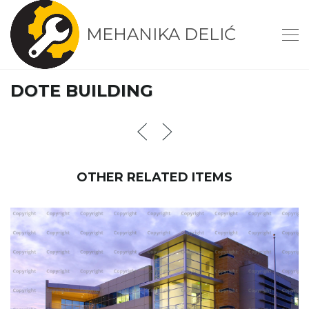
MEHANIKA DELIĆ
DOTE BUILDING
OTHER RELATED ITEMS
INHABITAUNT BUILDING